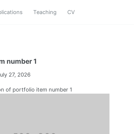
lications
Teaching
CV
em number 1
uly 27, 2026
on of portfolio item number 1