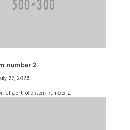
tem number 2
uly 27, 2026
on of portfolio item number 2