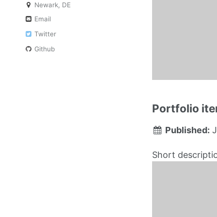
Newark, DE
Email
Twitter
Github
Portfolio i
Published:
J
Short descripti