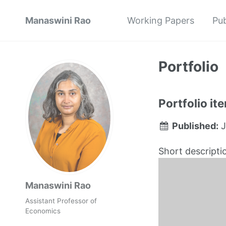
Manaswini Rao
Working Papers
Pub
Portfolio
Portfolio it
Published:
J
Short descripti
Manaswini Rao
Assistant Professor of
Economics