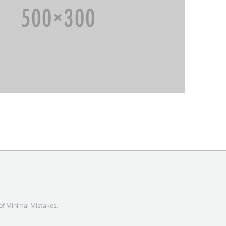
 of
Minimal Mistakes
.