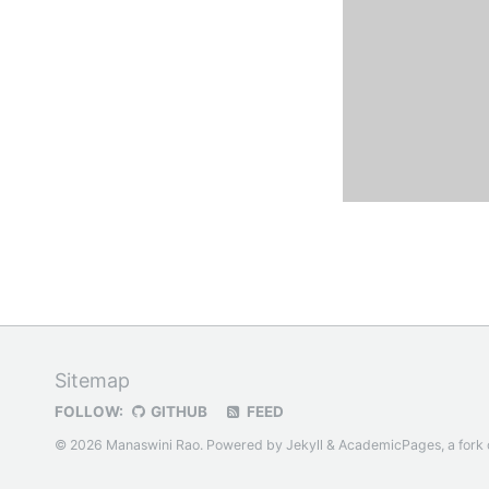
Sitemap
FOLLOW:
GITHUB
FEED
© 2026 Manaswini Rao. Powered by
Jekyll
&
AcademicPages
, a fork